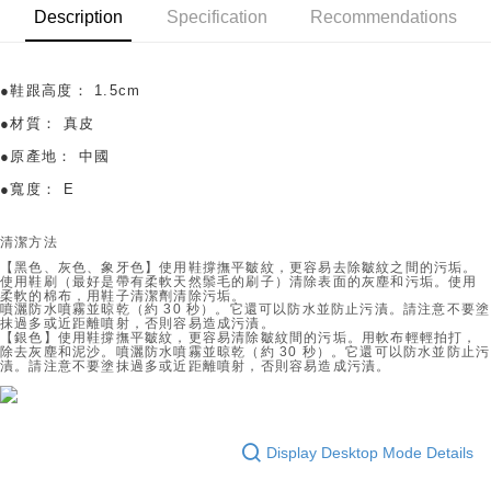
OP Pay Later
Description
Specification
Recommendations
More info
[Terms of Use for OP Pay Later]
AFTEE
1. This service is provided by Taiwan Mobile and is available for Taiwan
●鞋跟高度：
1.5cm
Mobile users without the need for additional applications.
More info
2. If you select OP Pay Later as your payment method, the system will
【About "AFTEE Buy Now Pay Later"】
●材質：
真皮
automatically redirect you to the OP Pay Later transaction process upon
ATM Transfer
AFTEE Buy Now Pay Later is a payment method where you can "pay after
order placement. You will be required to verify your mobile number, select
●原產地：
中國
receiving the goods." It makes your shopping experience simple,
the number of installments, and choose a payment due date. The
convenient, and secure!
Shipping Method
●寬度：
E
transaction will be deemed complete once payment is confirmed.
3. The approved credit limit, available installment terms, and applicable
Simple: No need to register as a member, bind a card, or make a deposit.
付款後全家取貨
fees are subject to the details provided on the subsequent transaction
Convenient: Just provide your mobile number and complete the SMS
清潔方法
confirmation page.
Free shipping
verification to proceed with the checkout.
【黑色、灰色、象牙色】
使用鞋撐撫平皺紋，更容易去除皺紋之間的污垢。
4. If the transaction is not confirmed within 30 minutes of order placement,
Secure: You can confirm the goods/services before making the payment.
使用鞋刷（最好是帶有柔軟天然鬃毛的刷子）清除表面的灰塵和污垢。使用
or if the application fails the review process, the order will be
付款後萊爾富取貨
柔軟的棉布，用鞋子清潔劑清除污垢。
【"AFTEE Buy Now Pay Later" Checkout Process】
automatically canceled. If the OP Pay Later application fails the "manual
噴灑防水噴霧並晾乾（約 30 秒）。它還可以防水並防止污漬。請注意不要塗
Free shipping
抹過多或近距離噴射，否則容易造成污漬。
review" stage, it means the system scoring criteria were not met; specific
【銀色】使用鞋撐撫平皺紋，更容易清除皺紋間的污垢。用軟布輕輕拍打，
Select "AFTEE Buy Now Pay Later" as the payment method during
evaluation details will not be disclosed.
除去灰塵和泥沙。噴灑防水噴霧並晾乾（約 30 秒）。它還可以防水並防止污
checkout. You will be redirected to the "AFTEE Buy Now Pay Later"
付款後7-11取貨
漬。請注意不要塗抹過多或近距離噴射，否則容易造成污漬。
[Payment Instructions]
checkout page. Complete the SMS verification and confirm the amount to
1. Installment payments made through OP Pay Later are billed separately
Free shipping
finalize the payment.
and are not included in your telecom bill. A payment reminder SMS will be
Within a few days of order placement, you will receive a payment
sent after the monthly billing cycle.
宅配
notification SMS.
2. After accessing the bill via the link in the SMS, you may complete your
Display Desktop Mode Details
Within 14 days of receiving the payment notification SMS, click on the link
Free shipping
payment through one of the following channels: convenience store
provided in the message. You can make the payment through various
barcode, Taiwan Mobile retail stores, bank transfer, JKOPay, or iPASS