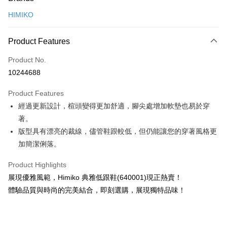
Credit Card (Full Payment)
HIMIKO
Credit Card Installments
0% for 3 months
NT$993
/month
21 Banks
Product Features
0% for 6 months
NT$496
/month
21 Banks
Taiwan Cooperative Bank
First Commercial Bank
Product No.
Hua Nan Commercial Bank
Chang Hwa Commercial Bank
0% for 12 months
NT$248
/month
21 Banks
Taiwan Cooperative Bank
First Commercial Bank
10244688
The Shanghai Commercial &
Taipei Fubon Commercial Bank
Hua Nan Commercial Bank
Chang Hwa Commercial Bank
0% for 24 months
NT$124
/month
20 Banks
Taiwan Cooperative Bank
First Commercial Bank
Savings Bank
The Shanghai Commercial &
Taipei Fubon Commercial Bank
Product Features
Hua Nan Commercial Bank
Chang Hwa Commercial Bank
0% for 30 months
Cathay United Bank
NT$99
/month
Mega International Commercial
7 Banks
Taiwan Cooperative Bank
First Commercial Bank
Savings Bank
The Shanghai Commercial &
Taipei Fubon Commercial Bank
經過更新設計，楦頭變得更加舒適，腳尖處增加軟墊也易於穿
Bank
Hua Nan Commercial Bank
Chang Hwa Commercial Bank
Cathay United Bank
Mega International Commercial
Taiwan Cooperative Bank
Chang Hwa Commercial Bank
LINE Pay
Savings Bank
Taiwan Business Bank
Taichung Commercial Bank
著。
The Shanghai Commercial &
Taipei Fubon Commercial Bank
Bank
Hwatai Bank
Union Bank of Taiwan
Cathay United Bank
Mega International Commercial
HSBC Bank (Taiwan) Limited
Hwatai Bank
Savings Bank
版型具有漂亮的裁線，儘管鞋跟較低，但仍能讓您的穿著風格更
Taiwan Business Bank
Taichung Commercial Bank
Apple Pay
Yuanta Commercial Bank
Bank SinoPac
Bank
Union Bank of Taiwan
Far Eastern International Bank
Mega International Commercial
Taiwan Business Bank
HSBC Bank (Taiwan) Limited
Hwatai Bank
加簡潔俐落。
Taishin International Bank
Taiwan Business Bank
Taichung Commercial Bank
Yuanta Commercial Bank
Bank SinoPac
Bank
JKOPAY
Union Bank of Taiwan
Far Eastern International Bank
HSBC Bank (Taiwan) Limited
Hwatai Bank
E.SUN Commercial Bank
DBS Bank
Taichung Commercial Bank
HSBC Bank (Taiwan) Limited
Yuanta Commercial Bank
Bank SinoPac
Product Highlights
Union Bank of Taiwan
Far Eastern International Bank
Taishin International Bank
CTBC Bank
Easy Wallet
Hwatai Bank
Union Bank of Taiwan
E.SUN Commercial Bank
DBS Bank
展現優雅風範，Himiko 典雅低跟鞋(640001)現正熱賣！
Yuanta Commercial Bank
Bank SinoPac
Taiwan Rakuten Card, Inc.
Far Eastern International Bank
Yuanta Commercial Bank
Taishin International Bank
CTBC Bank
E.SUN Commercial Bank
DBS Bank
Google Pay
體驗品質與時尚的完美結合，即刻選購，展現獨特品味！
Bank SinoPac
E.SUN Commercial Bank
Taiwan Rakuten Card, Inc.
Taishin International Bank
CTBC Bank
DBS Bank
Taishin International Bank
Plus Pay
Taiwan Rakuten Card, Inc.
CTBC Bank
Taiwan Rakuten Card, Inc.