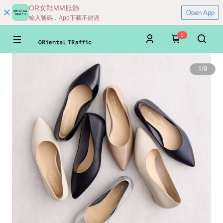
OR女鞋MM服飾
Open App
輸入號碼，App下載不錯過
0
1
/
9