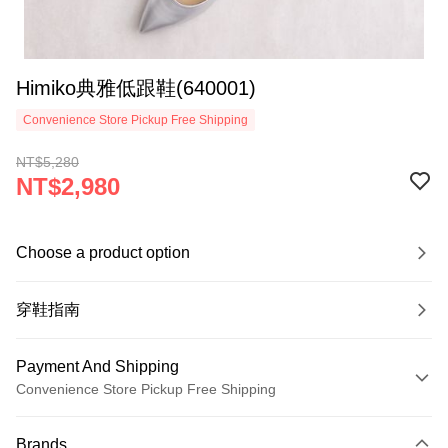
Himiko典雅低跟鞋(640001)
Convenience Store Pickup Free Shipping
NT$5,280
NT$2,980
Choose a product option
穿鞋指南
Payment And Shipping
Convenience Store Pickup Free Shipping
Payment Method
Brands