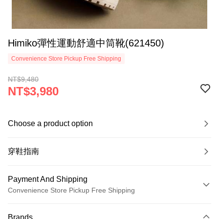
Himiko彈性運動舒適中筒靴(621450)
Convenience Store Pickup Free Shipping
NT$9,480
NT$3,980
Choose a product option
穿鞋指南
Payment And Shipping
Convenience Store Pickup Free Shipping
Payment Method
Brands