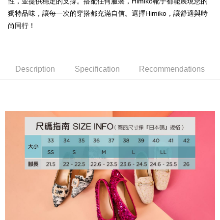
OP Pay Later
性，並提供穩定的支撐。搭配任何服裝，Himiko靴子都能展現您的
More info
獨特品味，讓每一次的穿搭都充滿自信。選擇Himiko，讓舒適與時
[Terms of Use for OP Pay Later]
尚同行！
AFTEE
1. This service is provided by Taiwan Mobile and is available for Taiwan
Mobile users without the need for additional applications.
More info
2. If you select OP Pay Later as your payment method, the system will
【About "AFTEE Buy Now Pay Later"】
automatically redirect you to the OP Pay Later transaction process upon
ATM Transfer
AFTEE Buy Now Pay Later is a payment method where you can "pay after
order placement. You will be required to verify your mobile number, select
Description
Specification
Recommendations
receiving the goods." It makes your shopping experience simple,
the number of installments, and choose a payment due date. The
convenient, and secure!
Shipping Method
transaction will be deemed complete once payment is confirmed.
3. The approved credit limit, available installment terms, and applicable
Simple: No need to register as a member, bind a card, or make a deposit.
付款後全家取貨
fees are subject to the details provided on the subsequent transaction
Convenient: Just provide your mobile number and complete the SMS
confirmation page.
Free shipping
verification to proceed with the checkout.
4. If the transaction is not confirmed within 30 minutes of order placement,
Secure: You can confirm the goods/services before making the payment.
or if the application fails the review process, the order will be
付款後萊爾富取貨
【"AFTEE Buy Now Pay Later" Checkout Process】
automatically canceled. If the OP Pay Later application fails the "manual
Free shipping
review" stage, it means the system scoring criteria were not met; specific
Select "AFTEE Buy Now Pay Later" as the payment method during
evaluation details will not be disclosed.
checkout. You will be redirected to the "AFTEE Buy Now Pay Later"
付款後7-11取貨
[Payment Instructions]
checkout page. Complete the SMS verification and confirm the amount to
1. Installment payments made through OP Pay Later are billed separately
Free shipping
finalize the payment.
and are not included in your telecom bill. A payment reminder SMS will be
Within a few days of order placement, you will receive a payment
sent after the monthly billing cycle.
宅配
notification SMS.
2. After accessing the bill via the link in the SMS, you may complete your
Within 14 days of receiving the payment notification SMS, click on the link
Free shipping
payment through one of the following channels: convenience store
provided in the message. You can make the payment through various
barcode, Taiwan Mobile retail stores, bank transfer, JKOPay, or iPASS