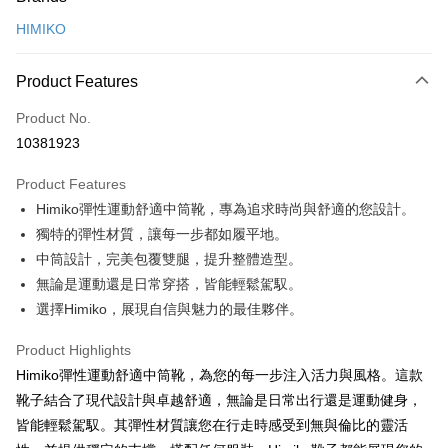
Credit Card (Full Payment)
HIMIKO
Credit Card Installments
0% for 3 months
NT$1,326
/month
21 Banks
Product Features
0% for 6 months
NT$663
/month
21 Banks
Taiwan Cooperative Bank
First Commercial Bank
Product No.
Hua Nan Commercial Bank
Chang Hwa Commercial Bank
0% for 12 months
NT$331
/month
21 Banks
Taiwan Cooperative Bank
First Commercial Bank
10381923
The Shanghai Commercial &
Taipei Fubon Commercial Bank
Hua Nan Commercial Bank
Chang Hwa Commercial Bank
0% for 24 months
NT$165
/month
20 Banks
Taiwan Cooperative Bank
First Commercial Bank
Savings Bank
The Shanghai Commercial &
Taipei Fubon Commercial Bank
Product Features
Hua Nan Commercial Bank
Chang Hwa Commercial Bank
0% for 30 months
Cathay United Bank
NT$132
/month
Mega International Commercial
7 Banks
Taiwan Cooperative Bank
First Commercial Bank
Savings Bank
The Shanghai Commercial &
Taipei Fubon Commercial Bank
Himiko彈性運動舒適中筒靴，專為追求時尚與舒適的您設計。
Bank
Hua Nan Commercial Bank
Chang Hwa Commercial Bank
Cathay United Bank
Mega International Commercial
Taiwan Cooperative Bank
Chang Hwa Commercial Bank
LINE Pay
Savings Bank
Taiwan Business Bank
Taichung Commercial Bank
獨特的彈性材質，讓每一步都如履平地。
The Shanghai Commercial &
Taipei Fubon Commercial Bank
Bank
Hwatai Bank
Union Bank of Taiwan
Cathay United Bank
Mega International Commercial
HSBC Bank (Taiwan) Limited
Hwatai Bank
Savings Bank
中筒設計，完美包覆雙腿，提升整體造型。
Taiwan Business Bank
Taichung Commercial Bank
Apple Pay
Yuanta Commercial Bank
Bank SinoPac
Bank
Union Bank of Taiwan
Far Eastern International Bank
Mega International Commercial
Taiwan Business Bank
HSBC Bank (Taiwan) Limited
Hwatai Bank
無論是運動還是日常穿搭，皆能輕鬆駕馭。
Taishin International Bank
Taiwan Business Bank
Taichung Commercial Bank
Yuanta Commercial Bank
Bank SinoPac
Bank
JKOPAY
Union Bank of Taiwan
Far Eastern International Bank
選擇Himiko，展現自信與魅力的最佳夥伴。
HSBC Bank (Taiwan) Limited
Hwatai Bank
E.SUN Commercial Bank
DBS Bank
Taichung Commercial Bank
HSBC Bank (Taiwan) Limited
Yuanta Commercial Bank
Bank SinoPac
Union Bank of Taiwan
Far Eastern International Bank
Taishin International Bank
CTBC Bank
Easy Wallet
Hwatai Bank
Union Bank of Taiwan
E.SUN Commercial Bank
DBS Bank
Product Highlights
Yuanta Commercial Bank
Bank SinoPac
Taiwan Rakuten Card, Inc.
Far Eastern International Bank
Yuanta Commercial Bank
Taishin International Bank
CTBC Bank
E.SUN Commercial Bank
DBS Bank
Google Pay
Himiko彈性運動舒適中筒靴，為您的每一步注入活力與風格。這款
Bank SinoPac
E.SUN Commercial Bank
Taiwan Rakuten Card, Inc.
Taishin International Bank
CTBC Bank
靴子結合了現代設計與卓越舒適，無論是日常出行還是運動健身，
DBS Bank
Taishin International Bank
Plus Pay
Taiwan Rakuten Card, Inc.
CTBC Bank
Taiwan Rakuten Card, Inc.
皆能輕鬆駕馭。其彈性材質讓您在行走時感受到無與倫比的靈活