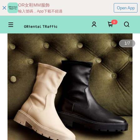
OR女鞋MM服飾
Open App
輸入號碼，App下載不錯過
0
1
/
7