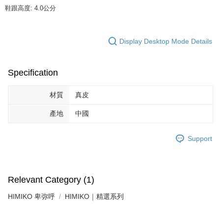
determined based on individual account conditions and subject to real-
鞋跟高度: 4.0公分
time review by the company. If there is still an insufficient credit limit, users
may be requested to undergo identity verification based on the review
results.
Registering multiple accounts or using others' information for registration
Display Desktop Mode Details
is strictly prohibited. In case of malicious use, Net Protections Inc.
reserves the right to suspend the user's credit limit and take legal action.
Specification
材質
真皮
產地
中國
Support
Relevant Category (1)
HIMIKO 卑弥呼
HIMIKO｜精選系列