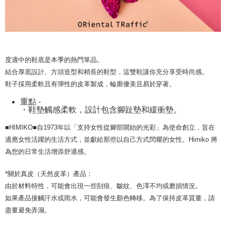
methods, including convenience stores, ATMs, online banking, etc. Once
宅配-離島
MONEY.
the payment is made, the transaction is considered complete.
Free shipping
※ Please note: You don't need to make the payment immediately upon
[Important Notes]
completing the checkout process. However, if you wish to cancel the
1. This service is provided by Taiwan Mobile Co., Ltd. (the “Company”),
付款後門市自取
order, please contact the store where you made the purchase. Orders
allowing customers to purchase goods or services through this service at
canceled without the store's consent will still be considered valid, and you
Free shipping
the time of transaction. The receivables from the purchase or installment
will be required to settle the payment through AFTEE Buy Now Pay Later.
度適中的鞋底是本季的熱門單品。
payments are transferred by the merchant to the Company, and customers
※ The status of the transaction and payment should be based on the
shall make payments according to the agreement using the Company’s
結合厚底設計、方頭造型和稍長的鞋型，這雙鞋讓你充分享受時尚感。
information displayed on the "AFTEE Buy Now Pay Later" checkout page.
billing system.
If you have any questions regarding the payment status or refund
鞋子採用柔軟且有彈性的皮革製成，輪廓優美且易於穿著。
2. In order to fulfill the contractual relationship established by consenting
requests after payment, please contact the "AFTEE Buy Now Pay Later
to use OP Pay Later, the merchant will provide your personal information
重點 -
Customer Support Center" at
(including your name, phone number, or address) to the Company for the
・鞋墊觸感柔軟，設計包含腳趾墊和緩衝墊。
https://netprotections.freshdesk.com/support/home
purposes of collecting, processing, and using the data required for
【Important Notes】
installment billing, including verification, validation, and correction.
■HIMIKO■自1973年以「支持女性從腳部開始的光彩」為使命創立，旨在
3. For the full terms of service, please refer to the following link:
When using the "AFTEE Buy Now Pay Later" service provided by Net
適應女性活躍的生活方式，並獻給那些以自己方式閃耀的女性。Himiko 將
https://oppay.tw/userRule
Protections Inc., you may need to provide personal information within the
為您的日常生活增添舒適感。
necessary scope of this service. Additionally, the rights of payment claims
related to the transaction will be transferred to Net Protections Inc.
*關於真皮（天然皮革）產品：
For information regarding the handling of personal data, please visit the
following URL:
https://aftee.tw/terms/#terms3
由於材料特性，可能會出現一些刮痕、皺紋、色澤不均或磨損情況。
Users who are minors must obtain consent from their legal guardian or
如果產品接觸汗水或雨水，可能會發生顏色轉移。為了保持皮革質量，請
parent before using "AFTEE Buy Now Pay Later." The company will not be
盡量避免弄濕。
responsible for any losses incurred without proper consent.
When using "AFTEE Buy Now Pay Later," the credit limit will be