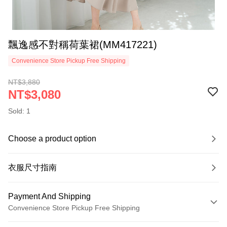
飄逸感不對稱荷葉裙(MM417221)
Convenience Store Pickup Free Shipping
NT$3,880
NT$3,080
Sold: 1
Choose a product option
衣服尺寸指南
Payment And Shipping
Convenience Store Pickup Free Shipping
Payment Method