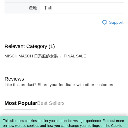
When using "AFTEE Buy Now Pay Later," the credit limit will be
產地
中國
determined based on individual account conditions and subject to real-
time review by the company. If there is still an insufficient credit limit, users
may be requested to undergo identity verification based on the review
Support
results.
Registering multiple accounts or using others' information for registration
is strictly prohibited. In case of malicious use, Net Protections Inc.
reserves the right to suspend the user's credit limit and take legal action.
Relevant Category (1)
MISCH MASCH 日系服飾女裝
FINAL SALE
Reviews
Like this product? Share your feedback with other customers.
Most Popular
Best Sellers
This site uses cookies to offer you a better browsing experience. Find out more
Popular Tags
on how we use cookies and how you can change your settings on the Cookie