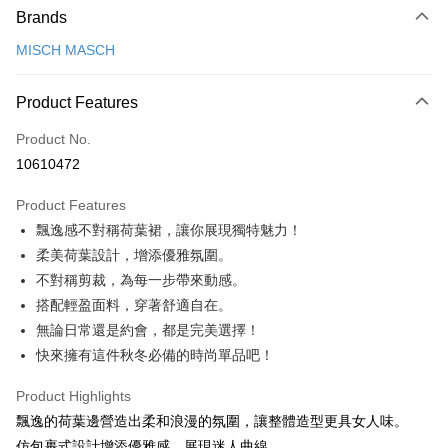
Brands
Credit Card (Full Payment)
MISCH MASCH
Credit Card Installments
0% for 3 months
NT$1,026
/month
21 Banks
Product Features
0% for 6 months
NT$513
/month
21 Banks
Taiwan Cooperative Bank
First Commercial Bank
Product No.
Hua Nan Commercial Bank
Chang Hwa Commercial Bank
0% for 12 months
NT$256
/month
21 Banks
Taiwan Cooperative Bank
First Commercial Bank
10610472
The Shanghai Commercial &
Taipei Fubon Commercial Bank
Hua Nan Commercial Bank
Chang Hwa Commercial Bank
0% for 24 months
NT$128
/month
20 Banks
Taiwan Cooperative Bank
First Commercial Bank
Savings Bank
The Shanghai Commercial &
Taipei Fubon Commercial Bank
Product Features
Hua Nan Commercial Bank
Chang Hwa Commercial Bank
0% for 30 months
Cathay United Bank
NT$102
/month
Mega International Commercial
7 Banks
Taiwan Cooperative Bank
First Commercial Bank
Savings Bank
The Shanghai Commercial &
Taipei Fubon Commercial Bank
飄逸感不對稱荷葉裙，讓你展現獨特魅力！
Bank
Hua Nan Commercial Bank
Chang Hwa Commercial Bank
Cathay United Bank
Mega International Commercial
Taiwan Cooperative Bank
Chang Hwa Commercial Bank
LINE Pay
Savings Bank
Taiwan Business Bank
Taichung Commercial Bank
柔美荷葉設計，增添優雅氛圍。
The Shanghai Commercial &
Taipei Fubon Commercial Bank
Bank
Hwatai Bank
Union Bank of Taiwan
Cathay United Bank
Mega International Commercial
HSBC Bank (Taiwan) Limited
Hwatai Bank
Savings Bank
不對稱剪裁，為每一步帶來動感。
Taiwan Business Bank
Taichung Commercial Bank
Apple Pay
Yuanta Commercial Bank
Bank SinoPac
Bank
Union Bank of Taiwan
Far Eastern International Bank
Mega International Commercial
Taiwan Business Bank
HSBC Bank (Taiwan) Limited
Hwatai Bank
搭配輕盈面料，穿著舒適自在。
Taishin International Bank
Taiwan Business Bank
Taichung Commercial Bank
Yuanta Commercial Bank
Bank SinoPac
Bank
JKOPAY
Union Bank of Taiwan
Far Eastern International Bank
無論日常還是約會，都是完美選擇！
HSBC Bank (Taiwan) Limited
Hwatai Bank
E.SUN Commercial Bank
DBS Bank
Taichung Commercial Bank
HSBC Bank (Taiwan) Limited
Yuanta Commercial Bank
Bank SinoPac
Union Bank of Taiwan
Far Eastern International Bank
快來擁有這件秋冬必備的時尚單品吧！
Taishin International Bank
CTBC Bank
Easy Wallet
Hwatai Bank
Union Bank of Taiwan
E.SUN Commercial Bank
DBS Bank
Yuanta Commercial Bank
Bank SinoPac
Taiwan Rakuten Card, Inc.
Far Eastern International Bank
Yuanta Commercial Bank
Taishin International Bank
CTBC Bank
E.SUN Commercial Bank
DBS Bank
Google Pay
Product Highlights
Bank SinoPac
E.SUN Commercial Bank
Taiwan Rakuten Card, Inc.
Taishin International Bank
CTBC Bank
飄逸的荷葉邊營造出柔和浪漫的氛圍，讓整體造型更具女人味。
DBS Bank
Taishin International Bank
Plus Pay
Taiwan Rakuten Card, Inc.
CTBC Bank
Taiwan Rakuten Card, Inc.
仿包裹式設計增添優雅感，展現迷人曲線。