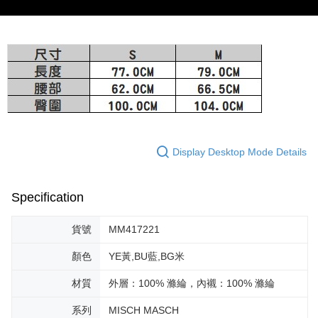
provided in the message. You can make the payment through various
barcode, Taiwan Mobile retail stores, bank transfer, JKOPay, or iPASS
methods, including convenience stores, ATMs, online banking, etc. Once
宅配-離島
MONEY.
the payment is made, the transaction is considered complete.
Free shipping
※ Please note: You don't need to make the payment immediately upon
[Important Notes]
completing the checkout process. However, if you wish to cancel the
1. This service is provided by Taiwan Mobile Co., Ltd. (the “Company”),
付款後門市自取
order, please contact the store where you made the purchase. Orders
allowing customers to purchase goods or services through this service at
canceled without the store's consent will still be considered valid, and you
Free shipping
the time of transaction. The receivables from the purchase or installment
will be required to settle the payment through AFTEE Buy Now Pay Later.
payments are transferred by the merchant to the Company, and customers
※ The status of the transaction and payment should be based on the
shall make payments according to the agreement using the Company’s
information displayed on the "AFTEE Buy Now Pay Later" checkout page.
billing system.
If you have any questions regarding the payment status or refund
2. In order to fulfill the contractual relationship established by consenting
requests after payment, please contact the "AFTEE Buy Now Pay Later
Display Desktop Mode Details
to use OP Pay Later, the merchant will provide your personal information
Customer Support Center" at
(including your name, phone number, or address) to the Company for the
https://netprotections.freshdesk.com/support/home
purposes of collecting, processing, and using the data required for
【Important Notes】
installment billing, including verification, validation, and correction.
Specification
3. For the full terms of service, please refer to the following link:
When using the "AFTEE Buy Now Pay Later" service provided by Net
https://oppay.tw/userRule
Protections Inc., you may need to provide personal information within the
貨號
MM417221
necessary scope of this service. Additionally, the rights of payment claims
related to the transaction will be transferred to Net Protections Inc.
顏色
YE黃,BU藍,BG米
For information regarding the handling of personal data, please visit the
following URL:
https://aftee.tw/terms/#terms3
材質
外層：100% 滌綸，內襯：100% 滌綸
Users who are minors must obtain consent from their legal guardian or
parent before using "AFTEE Buy Now Pay Later." The company will not be
系列
MISCH MASCH
responsible for any losses incurred without proper consent.