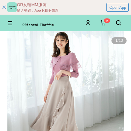
OR女鞋MM服飾
Open App
輸入號碼，App下載不錯過
0
1
/
10