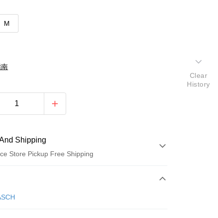
M
指南
Clear
History
And Shipping
ce Store Pickup Free Shipping
 Method
d (Full Payment)
ASCH
d Installments