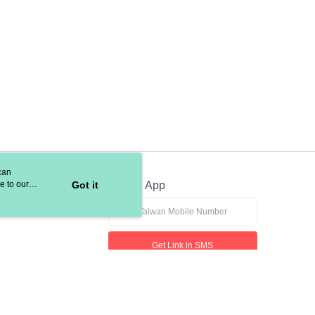
can
e to our
Got it
Official App
Get Link in SMS
If received suspicious phone call, please contact the 165 Anti-Fraud Hotline