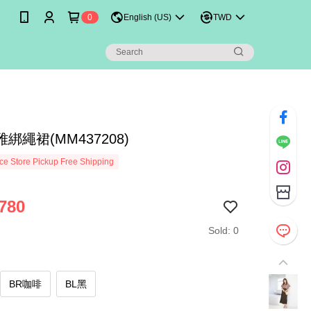
0
English (US)
TWD
綁繩裙(MM437208)
e Store Pickup Free Shipping
780
Sold: 0
BR咖啡
BL黑