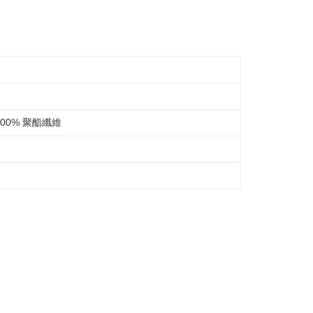
be requested to undergo identity verification based on the
lts.
 multiple accounts or using others' information for registration
 prohibited. In case of malicious use, Net Protections Inc.
e right to suspend the user's credit limit and take legal action.
00% 聚酯纖維