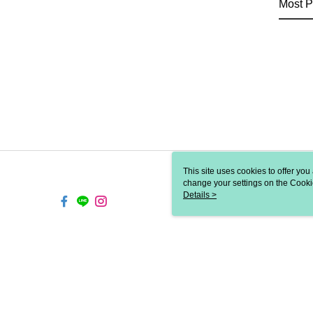
Most P
This site uses cookies to offer y
change your settings on the Cooki
use of cookies as described in ou
Details >
TW-MWG1-61-16 Web2.0 De
© 2026 by 歐兒秀思國際有限公司