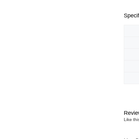
Specif
Revie
Like th