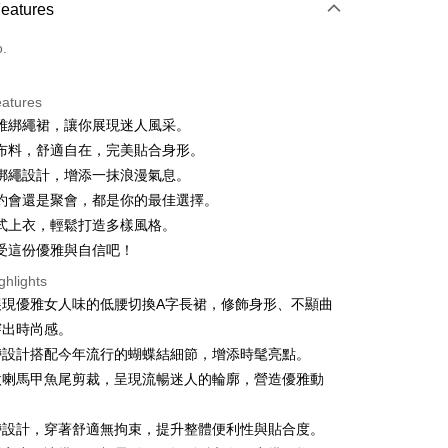
Features
 3 months
NT$926
/month
21 Banks
o.
 6 months
NT$463
/month
21 Banks
Cooperative Bank
First Commercial Bank
n Commercial Bank
Chang Hwa Commercial Bank
 12 months
NT$231
/month
21 Banks
Cooperative Bank
First Commercial Bank
anghai Commercial &
Taipei Fubon Commercial Bank
eatures
n Commercial Bank
Chang Hwa Commercial Bank
 24 months
NT$115
/month
20 Banks
Cooperative Bank
First Commercial Bank
s Bank
雅綁繩裙，讓你展現迷人風采。
anghai Commercial &
Taipei Fubon Commercial Bank
n Commercial Bank
Chang Hwa Commercial Bank
 30 months
United Bank
NT$92
/month
Mega International Commercial
7 Banks
Cooperative Bank
First Commercial Bank
s Bank
布料，舒適自在，完美貼合身形。
anghai Commercial &
Taipei Fubon Commercial Bank
Bank
n Commercial Bank
Chang Hwa Commercial Bank
United Bank
Mega International Commercial
Cooperative Bank
Chang Hwa Commercial Bank
綁繩設計，增添一抹浪漫氣息。
s Bank
Business Bank
Taichung Commercial Bank
anghai Commercial &
Taipei Fubon Commercial Bank
Bank
 Bank
Union Bank of Taiwan
United Bank
Mega International Commercial
約會還是聚會，都是你的最佳選擇。
nk (Taiwan) Limited
Hwatai Bank
s Bank
Business Bank
Taichung Commercial Bank
 Commercial Bank
Bank SinoPac
Bank
ank of Taiwan
Far Eastern International Bank
式上衣，輕鬆打造多樣風格。
ternational Commercial
Taiwan Business Bank
nk (Taiwan) Limited
Hwatai Bank
International Bank
Business Bank
Taichung Commercial Bank
 Commercial Bank
Bank SinoPac
受這份優雅與自信吧！
ank of Taiwan
Far Eastern International Bank
nk (Taiwan) Limited
Hwatai Bank
Commercial Bank
DBS Bank
ng Commercial Bank
HSBC Bank (Taiwan) Limited
 Commercial Bank
Bank SinoPac
ank of Taiwan
Far Eastern International Bank
ghlights
International Bank
CTBC Bank
t
 Bank
Union Bank of Taiwan
Commercial Bank
DBS Bank
 Commercial Bank
Bank SinoPac
展現優雅女人味的低腰切換A字長裙，修飾身形、不顯曲
Rakuten Card, Inc.
tern International Bank
Yuanta Commercial Bank
International Bank
CTBC Bank
Commercial Bank
DBS Bank
y
穿出時尚感。
inoPac
E.SUN Commercial Bank
Rakuten Card, Inc.
International Bank
CTBC Bank
nk
Taishin International Bank
帶設計搭配今年流行的蝴蝶結細節，增添時髦亮點。
Rakuten Card, Inc.
ank
Taiwan Rakuten Card, Inc.
微喇馬甲魚尾剪裁，呈現流暢迷人的輪廓，營造優雅動
ter
帶設計，穿著舒適無拘束，提升整體便利性與貼合度。
Use for OP Pay Later]