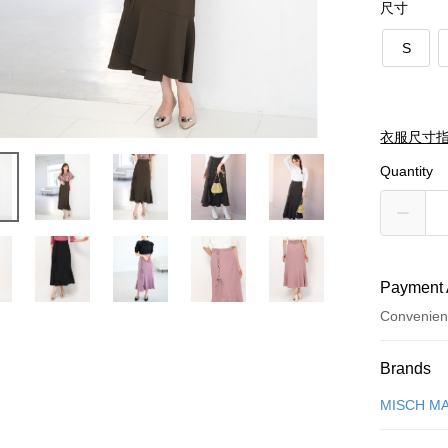
尺寸
S
衣服尺寸
Quantity
Payment 
Convenien
Payment
Brands
Credit Car
MISCH M
Credit Car