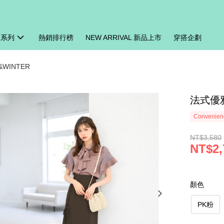
牌系列
熱銷排行榜
NEW ARRIVAL 新品上市
穿搭企劃
&WINTER
法式優雅
Convenienc
NT$3,580
NT$2,
顏色
PK粉