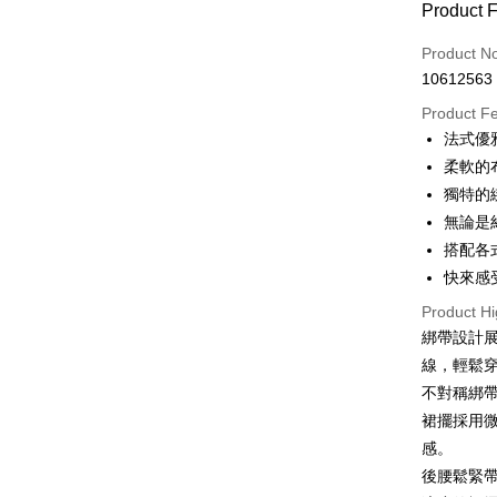
Product 
0% for
Product N
0% for
Taiwan 
10612563
Hua Na
0% for
Taiwan 
The Sh
Product F
Hua Na
0% for
Taiwan 
Saving
法式優
The Sh
Hua Na
0% for
Cathay 
Taiwan 
Saving
柔軟的
The Sh
Hua Na
Cathay 
Taiwan 
LINE Pay
獨特的
Saving
Taiwan 
The Sh
Hwatai
Cathay 
無論是
HSBC Ba
Saving
Taiwan 
Apple Pay
Yuanta
Union B
搭配各
Mega In
HSBC Ba
Taishin 
Taiwan 
Yuanta
Bank
JKOPAY
快來感
Union B
HSBC Ba
E.SUN 
Taichu
Yuanta
Union B
Product Hi
Taishin 
Easy Walle
Hwatai
E.SUN 
Yuanta
綁帶設計
Taiwan 
Far Eas
Taishin 
E.SUN 
Google Pa
線，輕鬆
Bank S
Taiwan 
Taishin 
DBS Ba
不對稱綁
Plus Pay
Taiwan 
CTBC B
裙擺採用
OP Pay La
感。
More info
後腰鬆緊
[Terms of 