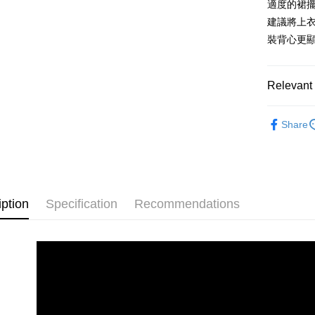
適度的裙
AFTEE
1. This ser
Mobile user
More info
建議將上
2. If you 
【About "A
裝背心更
ATM Trans
automatica
AFTEE Buy
order place
after rece
select the
convenient
transactio
Relevant 
Shipping
3. The appr
Simple: No
fees are su
Convenient
MISCH 
付款後全
confirmati
verificatio
Share
Free shipp
4. If the t
Secure: Yo
placement, 
【"AFTEE B
付款後萊
automatical
review" sta
Select "AF
Free shipp
evaluation 
checkout. 
[Payment In
checkout p
iption
Specification
Recommendations
付款後7-1
1. Install
finalize th
separately
Free shipp
Within a f
SMS will be
notificatio
2. After ac
宅配
Within 14 d
payment th
link provi
Free shipp
barcode, T
various me
MONEY.
etc. Once 
宅配-離島
※ Please n
[Important 
Free shipp
completing