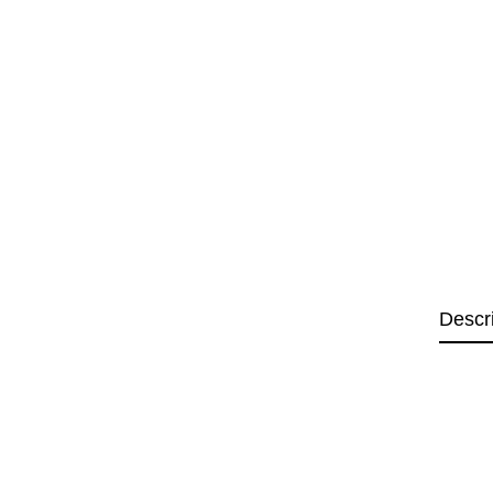
Descr