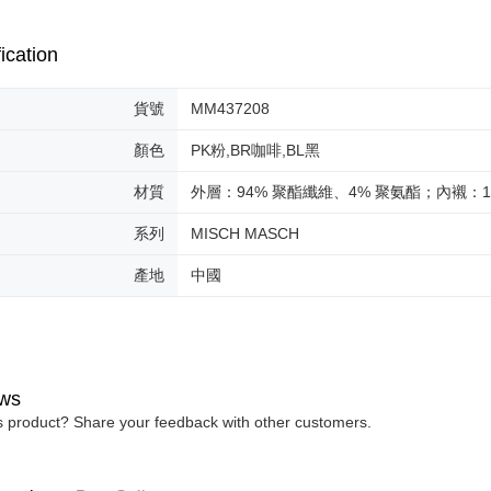
users may 
review resu
Registering
ication
is strictly
reserves th
貨號
MM437208
顏色
PK粉,BR咖啡,BL黑
材質
外層：94% 聚酯纖維、4% 聚氨酯；內襯：1
系列
MISCH MASCH
產地
中國
ws
is product? Share your feedback with other customers.