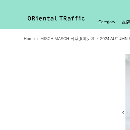
Category
品
Home
MISCH MASCH 日系服飾女裝
2024 AUTUMN 