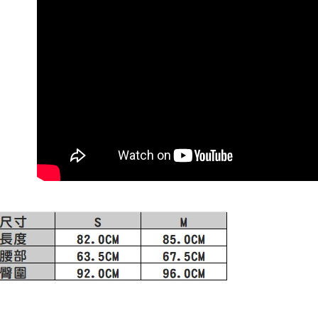
1. This ser
order, ple
allowing c
付款後門
canceled wi
the time of
you will b
Free shipp
payments a
Later.
customers 
※ The stat
Company’s 
informatio
2. In order
page. If y
to use OP 
requests a
(including
Customer S
purposes of
https://ne
installment
【Importan
3. For the f
https://op
When using
Protections
necessary s
related to 
For informa
following 
Users who 
parent bef
be respons
When using
determined
time review 