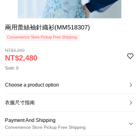
兩用蕾絲袖針織衫(MM518307)
Convenience Store Pickup Free Shipping
NT$3,280
NT$2,480
Sold: 0
Choose a product option
衣服尺寸指南
Payment And Shipping
Convenience Store Pickup Free Shipping
Payment Method