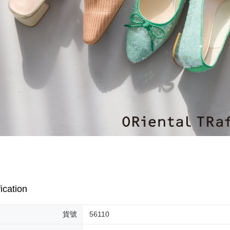
[Important 
Free shipp
completing
1. This ser
order, ple
allowing c
付款後門
canceled wi
the time of
you will b
Free shipp
payments a
Later.
customers 
※ The stat
Company’s 
informatio
2. In order
page. If y
to use OP 
requests a
(including
Customer S
purposes of
https://ne
installment
【Importan
3. For the f
https://op
When using
Protections
necessary s
related to 
For informa
following 
Users who 
ication
parent bef
be respons
When using
貨號
56110
determined
time review 