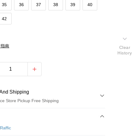
35
36
37
38
39
40
42
對指南
Clear
History
And Shipping
ce Store Pickup Free Shipping
 Method
d (Full Payment)
Raffic