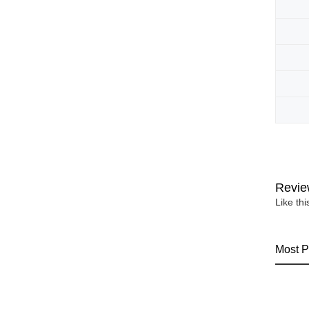
Revie
Like th
Most P