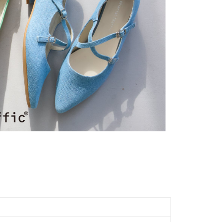
Notes]
ing
 the checkout process. However, if you wish to cancel the
vice is provided by Taiwan Mobile Co., Ltd. (the “Company”),
ase contact the store where you made the purchase. Orders
ustomers to purchase goods or services through this service at
市自取
thout the store's consent will still be considered valid, and
 transaction. The receivables from the purchase or installment
e required to settle the payment through AFTEE Buy Now Pay
ing
re transferred by the merchant to the Company, and
shall make payments according to the agreement using the
us of the transaction and payment should be based on the
billing system.
n displayed on the "AFTEE Buy Now Pay Later" checkout
 to fulfill the contractual relationship established by consenting
ou have any questions regarding the payment status or refund
Pay Later, the merchant will provide your personal information
fter payment, please contact the "AFTEE Buy Now Pay Later
 your name, phone number, or address) to the Company for the
upport Center" at
 collecting, processing, and using the data required for
tprotections.freshdesk.com/support/home
 billing, including verification, validation, and correction.
t Notes】
ull terms of service, please refer to the following link:
pay.tw/userRule
 the "AFTEE Buy Now Pay Later" service provided by Net
 Inc., you may need to provide personal information within the
cope of this service. Additionally, the rights of payment claims
the transaction will be transferred to Net Protections Inc.
tion regarding the handling of personal data, please visit the
URL:
https://aftee.tw/terms/#terms3
are minors must obtain consent from their legal guardian or
ore using "AFTEE Buy Now Pay Later." The company will not
ible for any losses incurred without proper consent.
 "AFTEE Buy Now Pay Later," the credit limit will be
 based on individual account conditions and subject to real-
by the company. If there is still an insufficient credit limit,