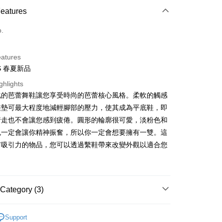
d Installments
Features
 3 months
NT$893
/month
21 Banks
o.
 6 months
NT$446
/month
21 Banks
Cooperative Bank
First Commercial Bank
n Commercial Bank
Chang Hwa Commercial Bank
 12 months
NT$223
/month
21 Banks
Cooperative Bank
First Commercial Bank
anghai Commercial &
Taipei Fubon Commercial Bank
eatures
n Commercial Bank
Chang Hwa Commercial Bank
 24 months
NT$111
/month
20 Banks
Cooperative Bank
First Commercial Bank
s Bank
SS 春夏新品
anghai Commercial &
Taipei Fubon Commercial Bank
n Commercial Bank
Chang Hwa Commercial Bank
 30 months
United Bank
NT$89
/month
Mega International Commercial
7 Banks
Cooperative Bank
First Commercial Bank
s Bank
anghai Commercial &
Taipei Fubon Commercial Bank
ghlights
Bank
n Commercial Bank
Chang Hwa Commercial Bank
United Bank
Mega International Commercial
Cooperative Bank
Chang Hwa Commercial Bank
s Bank
化的芭蕾舞鞋讓您享受時尚的芭蕾核心風格。柔軟的觸感
Business Bank
Taichung Commercial Bank
anghai Commercial &
Taipei Fubon Commercial Bank
Bank
 Bank
Union Bank of Taiwan
United Bank
Mega International Commercial
nk (Taiwan) Limited
Hwatai Bank
鞋墊可最大程度地減輕腳部的壓力，使其成為平底鞋，即
s Bank
Business Bank
Taichung Commercial Bank
 Commercial Bank
Bank SinoPac
Bank
ank of Taiwan
Far Eastern International Bank
ternational Commercial
Taiwan Business Bank
行走也不會讓您感到疲倦。圓形的輪廓很可愛，淡粉色和
nk (Taiwan) Limited
Hwatai Bank
International Bank
Business Bank
Taichung Commercial Bank
 Commercial Bank
Bank SinoPac
ank of Taiwan
Far Eastern International Bank
色一定會讓你精神振奮，所以你一定會想要擁有一雙。這
nk (Taiwan) Limited
Hwatai Bank
Commercial Bank
DBS Bank
ng Commercial Bank
HSBC Bank (Taiwan) Limited
 Commercial Bank
Bank SinoPac
有吸引力的物品，您可以透過繫鞋帶來改變外觀以適合您
ank of Taiwan
Far Eastern International Bank
International Bank
CTBC Bank
t
 Bank
Union Bank of Taiwan
Commercial Bank
DBS Bank
 Commercial Bank
Bank SinoPac
Rakuten Card, Inc.
tern International Bank
Yuanta Commercial Bank
International Bank
CTBC Bank
Commercial Bank
DBS Bank
y
inoPac
E.SUN Commercial Bank
Rakuten Card, Inc.
International Bank
CTBC Bank
nk
Taishin International Bank
Rakuten Card, Inc.
Category (3)
ank
Taiwan Rakuten Card, Inc.
ter
娃鞋／折疊鞋 / 芭蕾舞鞋
Support