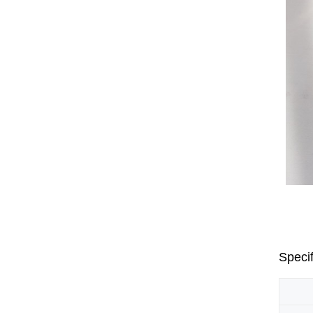
Specif