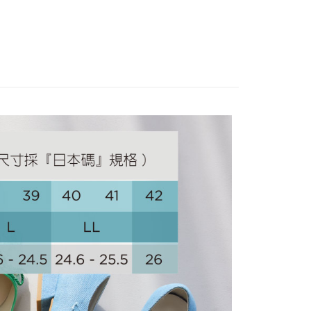
Use for OP Pay Later]
跟高3cm以下
vice is provided by Taiwan Mobile and is available for Taiwan
IVAL
s without the need for additional applications.
select OP Pay Later as your payment method, the system will
FTEE Buy Now Pay Later"】
fer
lly redirect you to the OP Pay Later transaction process upon
 Now Pay Later is a payment method where you can "pay
ment. You will be required to verify your mobile number,
iving the goods." It makes your shopping experience simple,
 number of installments, and choose a payment due date. The
, and secure!
n will be deemed complete once payment is confirmed.
 Method
oved credit limit, available installment terms, and applicable
 need to register as a member, bind a card, or make a deposit.
bject to the details provided on the subsequent transaction
: Just provide your mobile number and complete the SMS
家取貨
on page.
n to proceed with the checkout.
ing
ransaction is not confirmed within 30 minutes of order
u can confirm the goods/services before making the payment.
or if the application fails the review process, the order will be
uy Now Pay Later" Checkout Process】
爾富取貨
ly canceled. If the OP Pay Later application fails the "manual
ge, it means the system scoring criteria were not met; specific
TEE Buy Now Pay Later" as the payment method during
ing
details will not be disclosed.
You will be redirected to the "AFTEE Buy Now Pay Later"
structions]
age. Complete the SMS verification and confirm the amount to
1取貨
ment payments made through OP Pay Later are billed
e payment.
 and are not included in your telecom bill. A payment reminder
ing
ew days of order placement, you will receive a payment
 sent after the monthly billing cycle.
n SMS.
cessing the bill via the link in the SMS, you may complete your
ays of receiving the payment notification SMS, click on the
rough one of the following channels: convenience store
ded in the message. You can make the payment through
ing
aiwan Mobile retail stores, bank transfer, JKOPay, or iPASS
thods, including convenience stores, ATMs, online banking,
the payment is made, the transaction is considered complete.
ote: You don't need to make the payment immediately upon