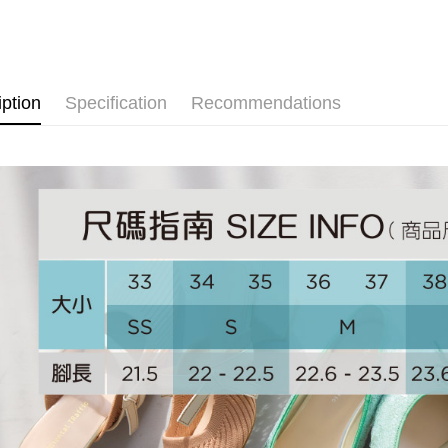
依照跟高
[Terms of 
AFTEE
1. This ser
NEW ARR
Mobile user
More info
2. If you 
【About "A
ATM Trans
automatica
AFTEE Buy
order place
after rece
iption
Specification
Recommendations
select the
convenient
transactio
Shipping
3. The appr
Simple: No
fees are su
Convenient
付款後全
confirmati
verificatio
Free shipp
4. If the t
Secure: Yo
placement, 
【"AFTEE B
付款後萊
automatical
review" sta
Select "AF
Free shipp
evaluation 
checkout. 
[Payment In
checkout p
付款後7-1
1. Install
finalize th
separately
Free shipp
Within a f
SMS will be
notificatio
2. After ac
宅配
Within 14 d
payment th
link provi
Free shipp
barcode, T
various me
MONEY.
etc. Once 
宅配-離島
※ Please n