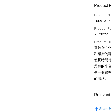
Credit Car
Product 
0% for
Product N
0% for
Taiwan 
10691317
Hua Na
0% for
Taiwan 
The Sh
Product F
Hua Na
0% for
Taiwan 
Saving
2025
The Sh
Hua Na
0% for
Cathay 
Taiwan 
Saving
The Sh
Product Hi
Hua Na
Cathay 
Taiwan 
LINE Pay
Saving
這款女性
Taiwan 
The Sh
Hwatai
Cathay 
HSBC Ba
和緩衝的
Saving
Taiwan 
Apple Pay
Yuanta
Union B
Mega In
使長時間
HSBC Ba
Taishin 
Taiwan 
Yuanta
Bank
JKOPAY
Union B
柔和的米
HSBC Ba
E.SUN 
Taichu
Yuanta
是一個很
Union B
Taishin 
Easy Walle
Hwatai
E.SUN 
Yuanta
的風格。
Taiwan 
Far Eas
Taishin 
E.SUN 
Google Pa
Bank S
Taiwan 
Taishin 
DBS Ba
Plus Pay
Taiwan 
Relevant 
CTBC B
OP Pay La
包鞋
娃
More info
Share