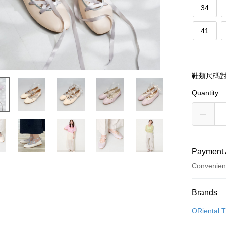
34
41
鞋類尺碼
Quantity
Payment 
Convenien
Payment
Brands
Credit Car
ORiental T