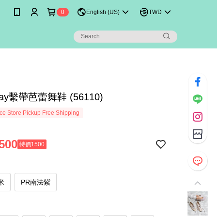
0
English (US)
TWD
ay繫帶芭蕾舞鞋 (56110)
e Store Pickup Free Shipping
500
特價1500
米
PR南法紫