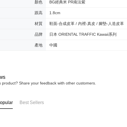
顏色
BG經典米 PR南法紫
users may 
review resu
跟高
1.8cm
Registering
is strictly
材質
鞋面-合成皮革 / 內裡-真皮 / 腳墊-人造皮革
reserves th
品牌
日本 ORIENTAL TRAFFIC Kawaii系列
產地
中國
ws
is product? Share your feedback with other customers.
opular
Best Sellers