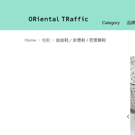
Category
品
Home
包鞋
娃娃鞋／折疊鞋 / 芭蕾舞鞋