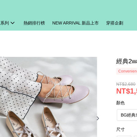
牌系列
熱銷排行榜
NEW ARRIVAL 新品上市
穿搭企劃
經典2w
Convenienc
NT$2,680
NT$1,
顏色
BG經典
尺寸