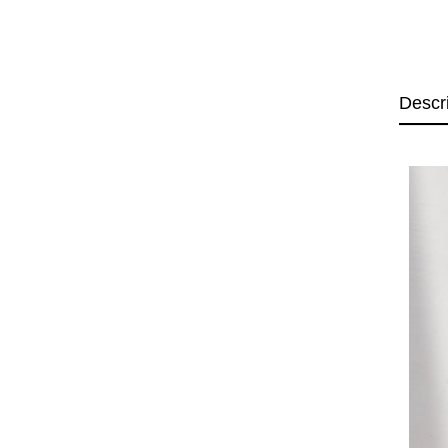
Descr