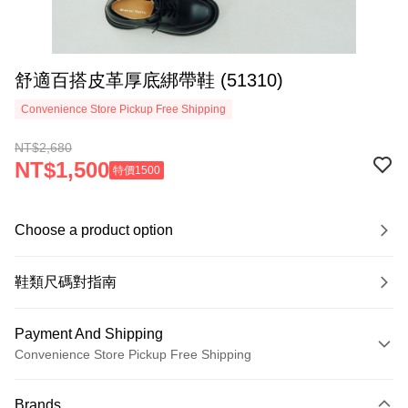
舒適百搭皮革厚底綁帶鞋 (51310)
Convenience Store Pickup Free Shipping
NT$2,680
NT$1,500
特價1500
Choose a product option
鞋類尺碼對指南
Payment And Shipping
Convenience Store Pickup Free Shipping
Payment Method
Brands