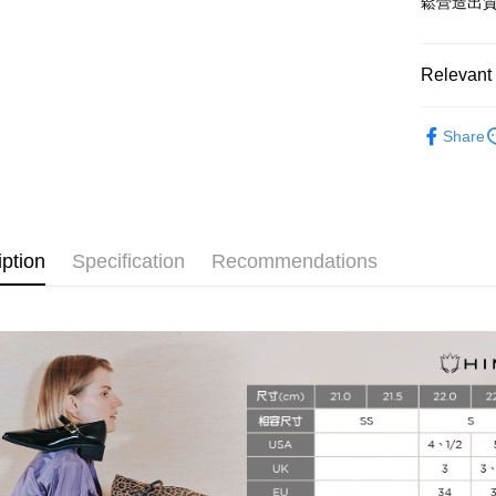
鬆營造出
More info
[Terms of 
AFTEE
1. This ser
Relevant 
Mobile user
More info
2. If you 
【About "A
HIMIKO 
ATM Trans
automatica
AFTEE Buy
Share
order place
after rece
select the
convenient
transactio
Shipping
3. The appr
Simple: No
fees are su
Convenient
付款後全
confirmati
verificatio
iption
Specification
Recommendations
Free shipp
4. If the t
Secure: Yo
placement, 
【"AFTEE B
付款後萊
automatical
review" sta
Select "AF
Free shipp
evaluation 
checkout. 
[Payment In
checkout p
付款後7-1
1. Install
finalize th
separately
Free shipp
Within a f
SMS will be
notificatio
2. After ac
宅配
Within 14 d
payment th
link provi
Free shipp
barcode, T
various me