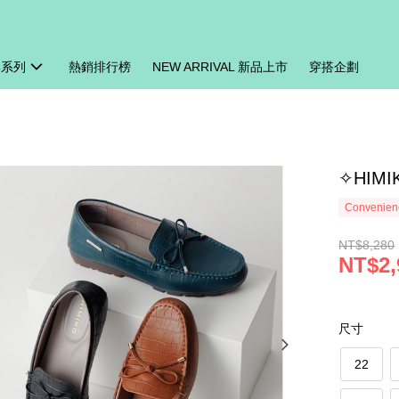
牌系列
熱銷排行榜
NEW ARRIVAL 新品上市
穿搭企劃
✧HIM
Convenienc
NT$8,280
NT$2,
尺寸
22