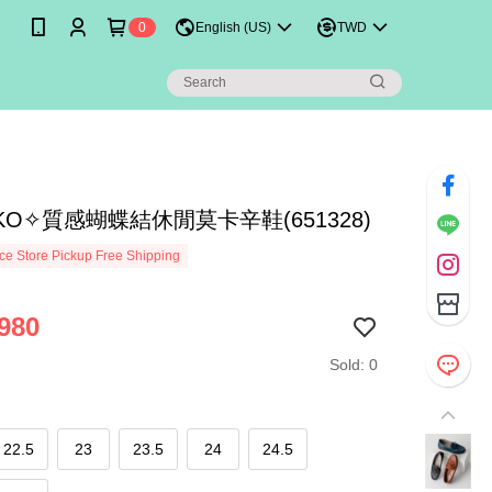
0
English (US)
TWD
IKO✧質感蝴蝶結休閒莫卡辛鞋(651328)
e Store Pickup Free Shipping
980
Sold: 0
22.5
23
23.5
24
24.5