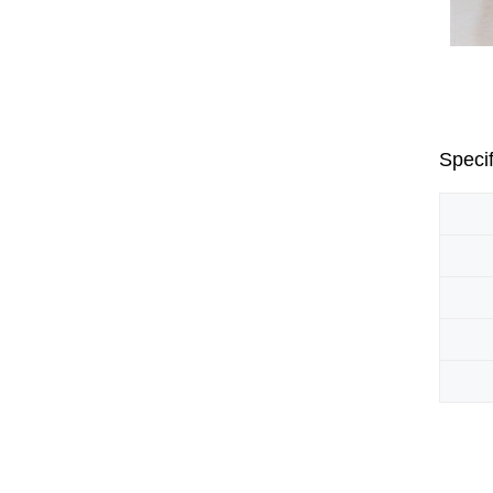
Specif