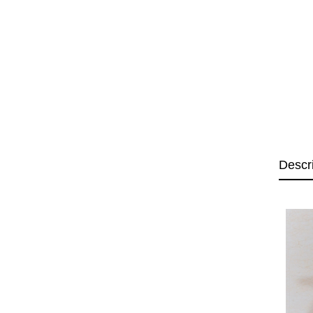
Descr