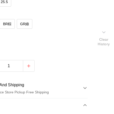
25.5
BR棕
GR綠
Clear
History
And Shipping
ce Store Pickup Free Shipping
 Method
d (Full Payment)