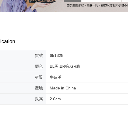
MONEY.
etc. Once 
宅配-離島
※ Please n
[Important 
Free shipp
completing
1. This ser
order, ple
allowing c
付款後門
canceled wi
the time of
you will b
Free shipp
payments a
Later.
customers 
※ The stat
ication
Company’s 
informatio
2. In order
page. If y
to use OP 
requests a
貨號
651328
(including
Customer S
purposes of
https://ne
顏色
BL黑,BR棕,GR綠
installment
【Importan
3. For the f
材質
牛皮革
https://op
When using
Protections
產地
Made in China
necessary s
related to 
跟高
2.0cm
For informa
following 
Users who 
parent bef
be respons
When using