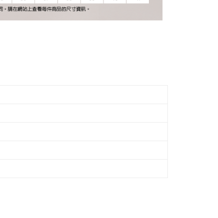
the payment is made, the transaction is considered complete.
ote: You don't need to make the payment immediately upon
Notes]
ing
 the checkout process. However, if you wish to cancel the
vice is provided by Taiwan Mobile Co., Ltd. (the “Company”),
ase contact the store where you made the purchase. Orders
ustomers to purchase goods or services through this service at
市自取
thout the store's consent will still be considered valid, and
 transaction. The receivables from the purchase or installment
e required to settle the payment through AFTEE Buy Now Pay
ing
re transferred by the merchant to the Company, and
shall make payments according to the agreement using the
us of the transaction and payment should be based on the
billing system.
n displayed on the "AFTEE Buy Now Pay Later" checkout
 to fulfill the contractual relationship established by consenting
ou have any questions regarding the payment status or refund
Pay Later, the merchant will provide your personal information
fter payment, please contact the "AFTEE Buy Now Pay Later
 your name, phone number, or address) to the Company for the
upport Center" at
 collecting, processing, and using the data required for
tprotections.freshdesk.com/support/home
 billing, including verification, validation, and correction.
t Notes】
ull terms of service, please refer to the following link:
pay.tw/userRule
 the "AFTEE Buy Now Pay Later" service provided by Net
 Inc., you may need to provide personal information within the
cope of this service. Additionally, the rights of payment claims
the transaction will be transferred to Net Protections Inc.
tion regarding the handling of personal data, please visit the
URL:
https://aftee.tw/terms/#terms3
are minors must obtain consent from their legal guardian or
ore using "AFTEE Buy Now Pay Later." The company will not
ible for any losses incurred without proper consent.
 "AFTEE Buy Now Pay Later," the credit limit will be