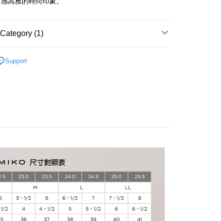
質感高雅的時尚印象。
Use for OP Pay Later]
vice is provided by Taiwan Mobile and is available for Taiwan
Category (1)
s without the need for additional applications.
select OP Pay Later as your payment method, the system will
FTEE Buy Now Pay Later"】
卑弥呼
HIMIKO｜精選系列
fer
lly redirect you to the OP Pay Later transaction process upon
 Now Pay Later is a payment method where you can "pay
Support
ment. You will be required to verify your mobile number,
iving the goods." It makes your shopping experience simple,
 number of installments, and choose a payment due date. The
, and secure!
n will be deemed complete once payment is confirmed.
 Method
oved credit limit, available installment terms, and applicable
 need to register as a member, bind a card, or make a deposit.
bject to the details provided on the subsequent transaction
: Just provide your mobile number and complete the SMS
家取貨
on page.
n to proceed with the checkout.
ing
ransaction is not confirmed within 30 minutes of order
u can confirm the goods/services before making the payment.
or if the application fails the review process, the order will be
uy Now Pay Later" Checkout Process】
爾富取貨
ly canceled. If the OP Pay Later application fails the "manual
ge, it means the system scoring criteria were not met; specific
TEE Buy Now Pay Later" as the payment method during
ing
details will not be disclosed.
You will be redirected to the "AFTEE Buy Now Pay Later"
structions]
age. Complete the SMS verification and confirm the amount to
1取貨
ment payments made through OP Pay Later are billed
e payment.
 and are not included in your telecom bill. A payment reminder
ing
ew days of order placement, you will receive a payment
 sent after the monthly billing cycle.
n SMS.
cessing the bill via the link in the SMS, you may complete your
ays of receiving the payment notification SMS, click on the
rough one of the following channels: convenience store
ded in the message. You can make the payment through
ing
aiwan Mobile retail stores, bank transfer, JKOPay, or iPASS
thods, including convenience stores, ATMs, online banking,