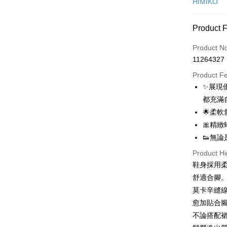
HIMIKO
Credit Car
Product 
0% for
Product N
0% for
Taiwan 
11264327
Hua Na
0% for
Taiwan 
The Sh
Product F
Hua Na
0% for
Taiwan 
Saving
✨展現
The Sh
Hua Na
0% for
Cathay 
Taiwan 
Saving
都充滿
The Sh
Hua Na
Cathay 
Taiwan 
LINE Pay
🌟柔
Saving
Taiwan 
The Sh
Hwatai
Cathay 
🎀精
HSBC Ba
Saving
Taiwan 
Apple Pay
Yuanta
Union B
👟無
Mega In
HSBC Ba
Taishin 
Taiwan 
Yuanta
Bank
JKOPAY
Union B
Product Hi
HSBC Ba
E.SUN 
Taichu
Yuanta
鞋身採用
Union B
Taishin 
Easy Walle
Hwatai
E.SUN 
Yuanta
舒適合腳
Taiwan 
Far Eas
Taishin 
E.SUN 
Google Pa
莫卡辛縫
Bank S
Taiwan 
Taishin 
DBS Ba
愈加貼合
Plus Pay
Taiwan 
CTBC B
不論搭配
OP Pay La