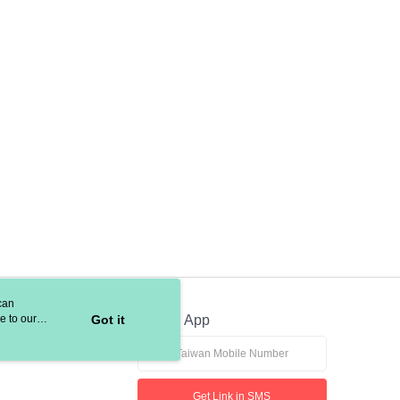
 based on individual account conditions and subject to real-
by the company. If there is still an insufficient credit limit,
be requested to undergo identity verification based on the
lts.
 multiple accounts or using others' information for registration
 prohibited. In case of malicious use, Net Protections Inc.
e right to suspend the user's credit limit and take legal action.
can
e to our
Got it
Official App
Get Link in SMS