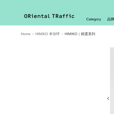
Category
品
Home
HIMIKO 卑弥呼
HIMIKO｜精選系列