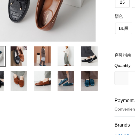
25
顏色
BL黑
穿鞋指南
Quantity
Payment 
Convenien
Payment
Brands
Credit Car