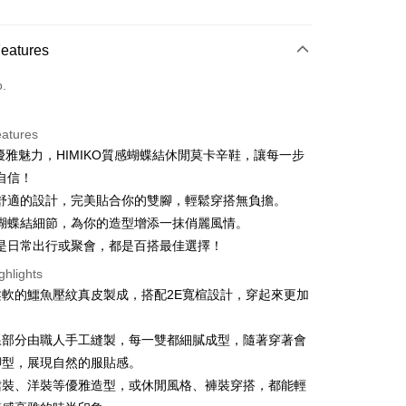
d Installments
Features
 3 months
NT$993
/month
21 Banks
o.
 6 months
NT$496
/month
21 Banks
Cooperative Bank
First Commercial Bank
n Commercial Bank
Chang Hwa Commercial Bank
 12 months
NT$248
/month
21 Banks
Cooperative Bank
First Commercial Bank
anghai Commercial &
Taipei Fubon Commercial Bank
eatures
n Commercial Bank
Chang Hwa Commercial Bank
 24 months
NT$124
/month
20 Banks
Cooperative Bank
First Commercial Bank
s Bank
優雅魅力，HIMIKO質感蝴蝶結休閒莫卡辛鞋，讓每一步
anghai Commercial &
Taipei Fubon Commercial Bank
n Commercial Bank
Chang Hwa Commercial Bank
 30 months
United Bank
NT$99
/month
Mega International Commercial
7 Banks
Cooperative Bank
First Commercial Bank
s Bank
自信！
anghai Commercial &
Taipei Fubon Commercial Bank
Bank
n Commercial Bank
Chang Hwa Commercial Bank
United Bank
Mega International Commercial
Cooperative Bank
Chang Hwa Commercial Bank
軟舒適的設計，完美貼合你的雙腳，輕鬆穿搭無負擔。
s Bank
Business Bank
Taichung Commercial Bank
anghai Commercial &
Taipei Fubon Commercial Bank
Bank
 Bank
Union Bank of Taiwan
United Bank
Mega International Commercial
緻蝴蝶結細節，為你的造型增添一抹俏麗風情。
nk (Taiwan) Limited
Hwatai Bank
s Bank
Business Bank
Taichung Commercial Bank
 Commercial Bank
Bank SinoPac
Bank
ank of Taiwan
Far Eastern International Bank
論是日常出行或聚會，都是百搭最佳選擇！
ternational Commercial
Taiwan Business Bank
nk (Taiwan) Limited
Hwatai Bank
International Bank
Business Bank
Taichung Commercial Bank
 Commercial Bank
Bank SinoPac
ank of Taiwan
Far Eastern International Bank
ghlights
nk (Taiwan) Limited
Hwatai Bank
Commercial Bank
DBS Bank
ng Commercial Bank
HSBC Bank (Taiwan) Limited
 Commercial Bank
Bank SinoPac
柔軟的鱷魚壓紋真皮製成，搭配2E寬楦設計，穿起來更加
ank of Taiwan
Far Eastern International Bank
International Bank
CTBC Bank
t
 Bank
Union Bank of Taiwan
Commercial Bank
DBS Bank
 Commercial Bank
Bank SinoPac
。
Rakuten Card, Inc.
tern International Bank
Yuanta Commercial Bank
International Bank
CTBC Bank
Commercial Bank
DBS Bank
y
線部分由職人手工縫製，每一雙都細膩成型，隨著穿著會
inoPac
E.SUN Commercial Bank
Rakuten Card, Inc.
International Bank
CTBC Bank
nk
Taishin International Bank
腳型，展現自然的服貼感。
Rakuten Card, Inc.
ank
Taiwan Rakuten Card, Inc.
裙裝、洋裝等優雅造型，或休閒風格、褲裝穿搭，都能輕
ter