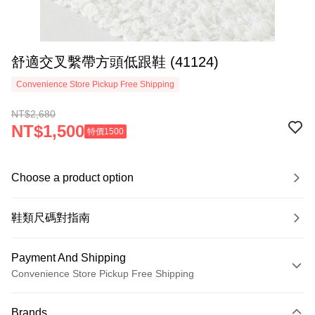
舒適交叉繫帶方頭低跟鞋 (41124)
Convenience Store Pickup Free Shipping
NT$2,680
NT$1,500
特價1500
Choose a product option
鞋類尺碼對指南
Payment And Shipping
Convenience Store Pickup Free Shipping
Payment Method
Brands